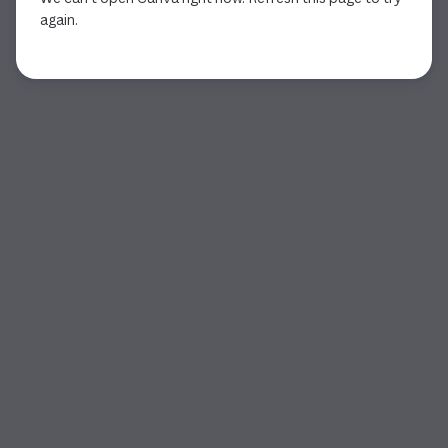
again.